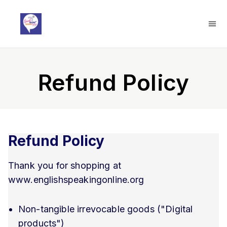
Refund Policy
Refund Policy
Thank you for shopping at
www.englishspeakingonline.org
Non-tangible irrevocable goods ("Digital
products")