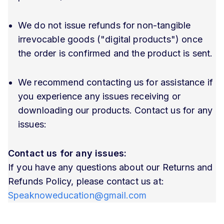
We do not issue refunds for non-tangible
irrevocable goods ("digital products") once
the order is confirmed and the product is sent.
We recommend contacting us for assistance if
you experience any issues receiving or
downloading our products. Contact us for any
issues:
Contact us for any issues:
If you have any questions about our Returns and
Refunds Policy, please contact us at:
Speaknoweducation@gmail.com